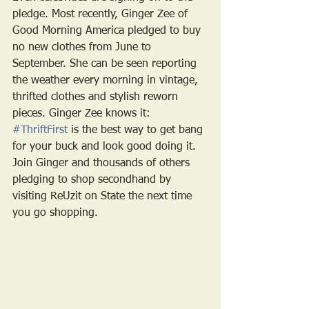
pledge. Most recently, Ginger Zee of 
Good Morning America pledged to buy 
no new clothes from June to 
September. She can be seen reporting 
the weather every morning in vintage, 
thrifted clothes and stylish reworn 
pieces. Ginger Zee knows it: 
#ThriftFirst
 is the best way to get bang 
for your buck and look good doing it. 
Join Ginger and thousands of others 
pledging to shop secondhand by 
visiting ReUzit on State the next time 
you go shopping. 