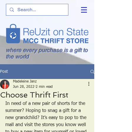
where every purchase is a gift to
the world
Post
Madeleine Janz
Jun 28, 2022
2 min read
Choose Thrift First
In need of a new pair of shorts for the 
summer? Hoping to snag a gift for a 
new grandchild? It’s easy to pop to the 
mall and visit the stores you know well 