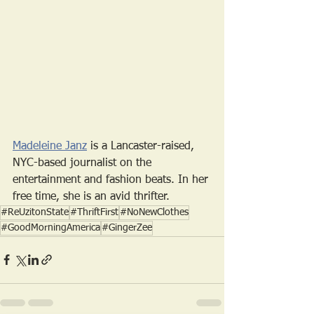
Madeleine Janz
 is a Lancaster-raised, 
NYC-based journalist on the 
entertainment and fashion beats. In her 
free time, she is an avid thrifter. 
#ReUzitonState
#ThriftFirst
#NoNewClothes
#GoodMorningAmerica
#GingerZee