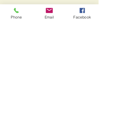
See All
Recent Posts
Phone
Email
Facebook