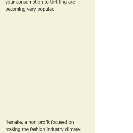
your consumption to thrifting are 
becoming very popular.
Remake, a non-profit focused on 
making the fashion industry climate-