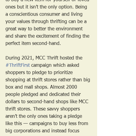
to buy a new item for yourself or loved 
ones but it isn’t the only option. Being 
a conscientious consumer and living 
your values through thrifting can be a 
great way to better the environment 
and share the excitement of finding the 
perfect item second-hand. 
During 2021, MCC Thrift hosted the 
#ThriftFirst
 campaign which asked 
shoppers to pledge to prioritize 
shopping at thrift stores rather than big 
box and mall shops. Almost 2000 
people pledged and dedicated their 
dollars to second-hand shops like MCC 
thrift stores. These savvy shoppers 
aren’t the only ones taking a pledge 
like this — campaigns to buy less from 
big corporations and instead focus 