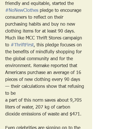
friendly and equitable, started the 
#NoNewClothes
 pledge to encourage 
consumers to reflect on their 
purchasing habits and buy no new 
clothing items for at least 90 days. 
Much like MCC Thrift Stores campaign 
to 
#ThriftFirst
, this pledge focuses on 
the benefits of mindfully shopping for 
the global community and for the 
environment. Remake reported that 
Americans purchase an average of 16 
pieces of new clothing every 90 days 
— their calculations show that refusing 
to be
a part of this norm saves about 9,705 
liters of water, 207 kg of carbon 
dioxide emissions of waste and $471.
Even celebrities are signing on to the 