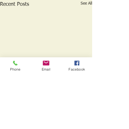
See All
Recent Posts
Phone
Email
Facebook
1 Comment