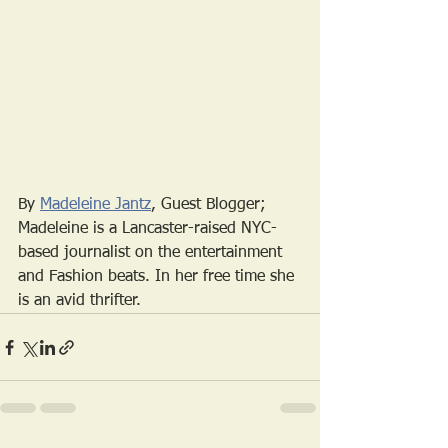
By 
Madeleine Jantz
, Guest Blogger; 
Madeleine is a Lancaster-raised NYC-
based journalist on the entertainment 
and Fashion beats. In her free time she 
is an avid thrifter. 