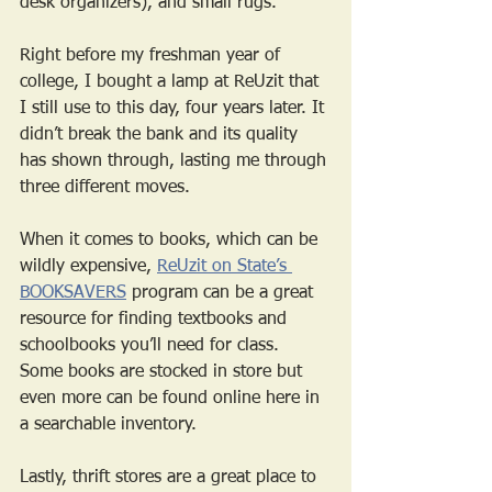
desk organizers), and small rugs. 
Right before my freshman year of 
college, I bought a lamp at ReUzit that 
I still use to this day, four years later. It 
didn’t break the bank and its quality 
has shown through, lasting me through 
three different moves. 
When it comes to books, which can be 
wildly expensive, 
ReUzit on State’s 
BOOKSAVERS
 program can be a great 
resource for finding textbooks and 
schoolbooks you’ll need for class. 
Some books are stocked in store but 
even more can be found online here in 
a searchable inventory.
Lastly, thrift stores are a great place to 