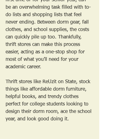
first time or for your senior year, can 
be an overwhelming task filled with to-
do lists and shopping lists that feel 
never ending. Between dorm gear, fall 
clothes, and school supplies, the costs 
can quickly pile up too. Thankfully, 
thrift stores can make this process 
easier, acting as a one-stop shop for 
most of what you’ll need for your 
academic career. 
Thrift stores like ReUzit on State, stock 
things like affordable dorm furniture, 
helpful books, and trendy clothes 
perfect for college students looking to 
design their dorm room, ace the school 
year, and look good doing it. 