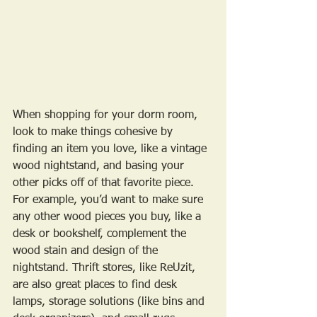
When shopping for your dorm room, 
look to make things cohesive by 
finding an item you love, like a vintage 
wood nightstand, and basing your 
other picks off of that favorite piece. 
For example, you’d want to make sure 
any other wood pieces you buy, like a 
desk or bookshelf, complement the 
wood stain and design of the 
nightstand. Thrift stores, like ReUzit, 
are also great places to find desk 
lamps, storage solutions (like bins and 