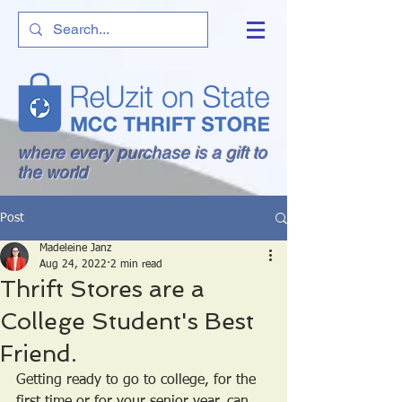
where every purchase is a gift to
the world
Post
Madeleine Janz
Aug 24, 2022
2 min read
Thrift Stores are a
College Student's Best
Friend.
Getting ready to go to college, for the 