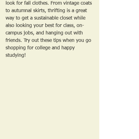
look for fall clothes. From vintage coats 
to autumnal skirts, thrifting is a great 
way to get a sustainable closet while 
also looking your best for class, on-
campus jobs, and hanging out with 
friends. Try out these tips when you go 
shopping for college and happy 
studying!  