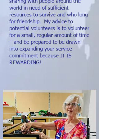
sharing with people around the
world in need of sufficient
resources to survive and who long
for friendship. My advice to
potential volunteers is to volunteer
for a small, regular amount of time
– and be prepared to be drawn
into expanding your service
commitment because IT IS
REWARDING!