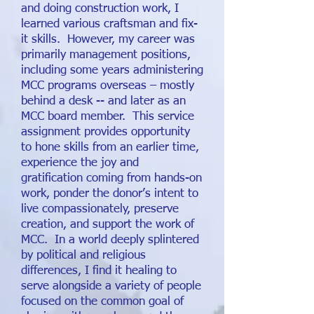
and doing construction work, I
learned various craftsman and fix-
it skills. However, my career was
primarily management positions,
including some years administering
MCC programs overseas – mostly
behind a desk -- and later as an
MCC board member. This service
assignment provides opportunity
to hone skills from an earlier time,
experience the joy and
gratification coming from hands-on
work, ponder the donor’s intent to
live compassionately, preserve
creation, and support the work of
MCC. In a world deeply splintered
by political and religious
differences, I find it healing to
serve alongside a variety of people
focused on the common goal of