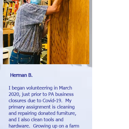
Herman B.
I began volunteering in March
2020, just prior to PA business
closures due to Covid-19. My
primary assignment is cleaning
and repairing donated furniture,
and I also clean tools and
hardware. Growing up on a farm