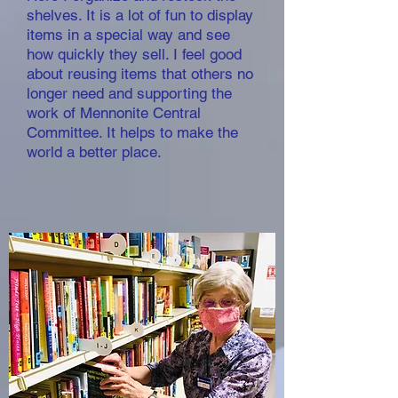
shelves. It is a lot of fun to display
items in a special way and see
how quickly they sell. I feel good
about reusing items that others no
longer need and supporting the
work of Mennonite Central
Committee. It helps to make the
world a better place.