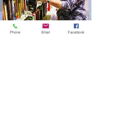
Phone
Email
Facebook
Lena B.
After I learned to read, I devoured
every book I could find in school
and at home. While teaching it
gave me much joy to teach others
to read and love books. Now it
gives me joy to sell books to those
who are looking for good reading.
A good book is a treasure! I began
volunteering in 2006 and have
always worked with books. I
delight in seeing what books are
donated.