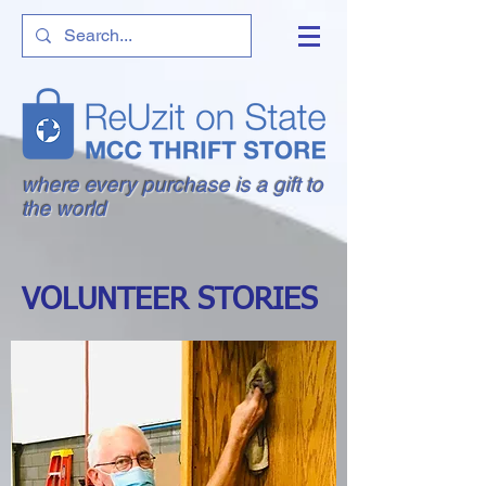
where every purchase is a gift to
the world
VOLUNTEER STORIES