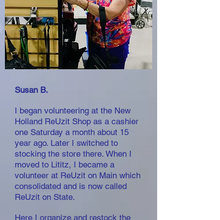
Susan B.
I began volunteering at the New
Holland ReUzit Shop as a cashier
one Saturday a month about 15
year ago. Later I switched to
stocking the store there. When I
moved to Lititz, I became a
volunteer at
ReUzit on Main which
consolidated and is now called
ReUzit on State.
Here I organize and restock the