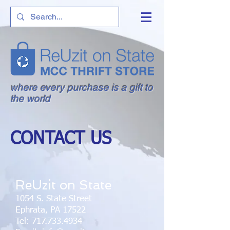
where every purchase is a gift to
the world
CONTACT US
ReUzit on State
1054 S. State Street
Ephrata, PA 17522
Tel:
717.733.4934