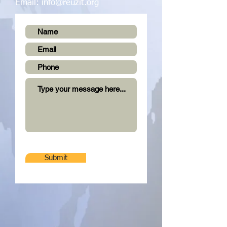
Email:
info@reuzit.org
Submit