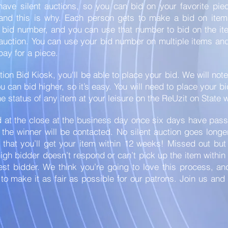
have silent auctions, so you can bid on your favorite pie
 and this is why. Each person gets to make a bid on item
a bid number, and you can use that number to bid on the i
 auction. You can use your bid number on multiple items a
 pay for a piece.
tion Bid Kiosk, you'll be able to place your bid. We will not
 can bid higher, so it’s easy. You will need to place your b
e status of any item at your leisure on the ReUzit on State 
 at the close at the business day once six days have pass
 the winner will be contacted. No silent auction goes long
 that you’ll get your item within 12 weeks! Missed out bu
high bidder doesn’t respond or can’t pick up the item within
est bidder. We think you’re going to love this process, a
to make it as fair as possible for our patrons. Join us an