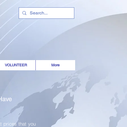
 is a gift to
VOLUNTEER
More
 Have
t prices that you