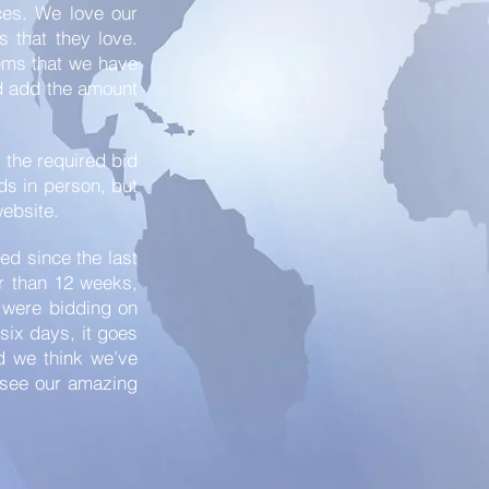
ces. We love our
s that they love.
tems that we have
nd add the amount
e the required bid
ids in person, but
website.
ed since the last
er than 12 weeks,
t were bidding on
 six days, it goes
nd we think we’ve
d see our amazing