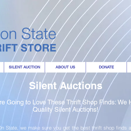
where every purchase
the world
SILENT AUCTION
ABOUT US
DONATE
Silent Auctions
re Going to Love These Thrift Shop Finds: We
Quality Silent Auctions!
n State, we make sure you get the best thrift shop finds a