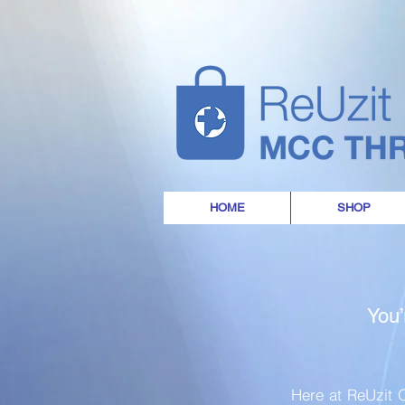
HOME
SHOP
You’
Here at ReUzit O