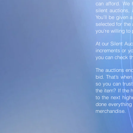
can afford. We 
silent auctions,
You’ll be given 
selected for the
you’re willing to
At our Silent Auc
increments or you
you can check th
The auctions end
bid. That’s when
so you can trust
the item? If the 
to the next high
done everything 
merchandise.