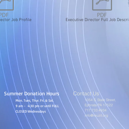
rector Job Profile
Executive Director Full Job Descri
Summer Donation Hours
Contact Us
1054 S. State Street,
Mon. Tues, Thur. Fri. & Sat.
Ephrata PA 17522
9 am - 4:30 pm or until FULL
717.733.4934
CLOSED Wednesdays
info@reuzit.org